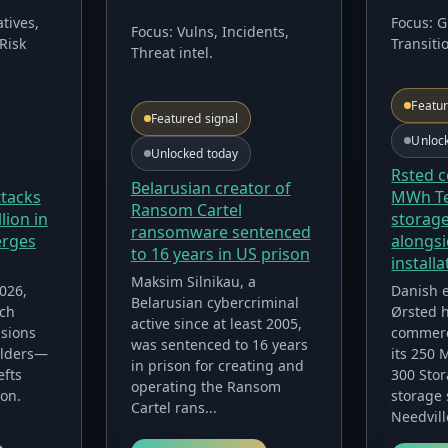
Focus:
G
tives,
Focus:
Vulns, Incidents,
Transiti
Risk
Threat intel
.
Featur
Featured signal
Unloc
Unlocked today
Rsted 
Belarusian creator of
ttacks
MWh Te
Ransom Cartel
lion in
storage
ransomware sentenced
erges
alongsi
to 16 years in US prison
installa
Maksim Silnikau, a
2026,
Danish 
Belarusian cybercriminal
nch
Ørsted h
active since at least 2005,
sions
commerc
was sentenced to 16 years
olders—
its 250
in prison for creating and
efts
300 Stor
operating the Ransom
ion.
storage 
Cartel rans...
Needvill