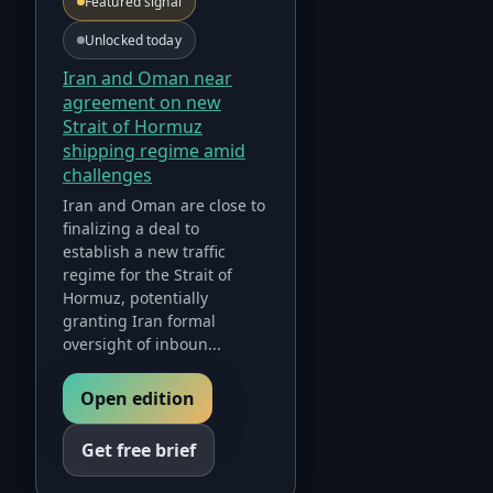
Featured signal
Unlocked today
Iran and Oman near
agreement on new
Strait of Hormuz
shipping regime amid
challenges
Iran and Oman are close to
finalizing a deal to
establish a new traffic
regime for the Strait of
Hormuz, potentially
granting Iran formal
oversight of inboun...
Open edition
Get free brief