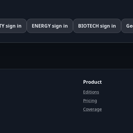
TY
sign in
ENERGY
sign in
BIOTECH
sign in
Ge
Product
Editions
Pricing
Coverage