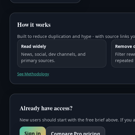
How it works
Built to reduce duplication and hype - with source links yo
Read widely
Remove d
News, social, dev channels, and
Filter rew
primary sources.
repeated 
See Methodology
Already have access?
New users should start with the free brief above. If you 
Sign in
Compare Pro pricing