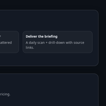
r
Deliver the briefing
cattered
A daily scan + drill-down with source
links.
ricing.