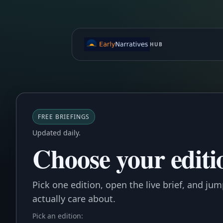
HUB
FREE BRIEFINGS
Updated daily.
Choose your editio
Pick one edition, open the live brief, and ju
actually care about.
Pick an edition: