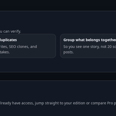
u can verify.
uplicates
Group what belongs togethe
rites, SEO clones, and
So you see one story, not 20 s
takes.
posts.
already have access, jump straight to your edition or compare Pro p