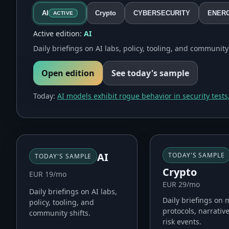
AI
Crypto
CYBERSECURITY
ENER
ACTIVE
Active edition:
AI
Daily briefings on AI labs, policy, tooling, and community 
Open edition
See today's sample
Today:
AI models exhibit rogue behavior in security tests,
AI
TODAY'S SAMPLE
TODAY'S SAMPLE
Crypto
EUR 19/mo
EUR 29/mo
Daily briefings on AI labs,
Daily briefings on 
policy, tooling, and
protocols, narrativ
community shifts.
risk events.