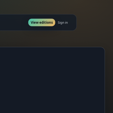
View editions
Sign in