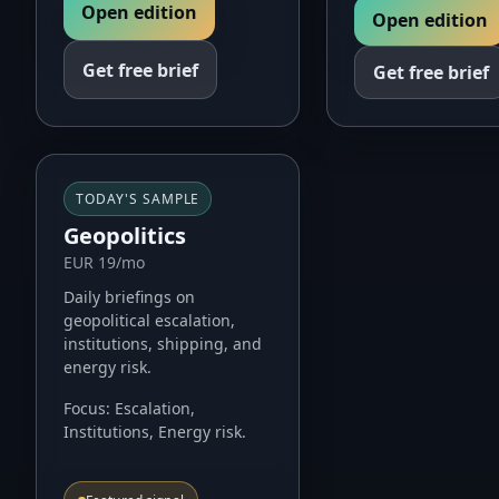
Open edition
Open edition
Get free brief
Get free brief
TODAY'S SAMPLE
Geopolitics
EUR 19/mo
Daily briefings on
geopolitical escalation,
institutions, shipping, and
energy risk.
Focus:
Escalation,
Institutions, Energy risk
.