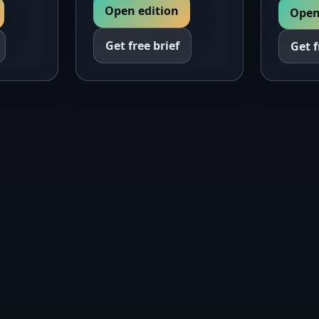
Open edition
Open
Get free brief
Get f