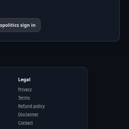
opolitics
sign in
Legal
Privacy
Terms
Refund policy
Disclaimer
Contact