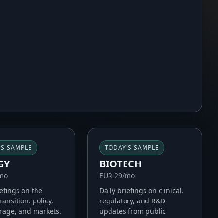
'S SAMPLE
TODAY'S SAMPLE
GY
BIOTECH
/mo
EUR 29/mo
iefings on the
Daily briefings on clinical,
ransition: policy,
regulatory, and R&D
orage, and markets.
updates from public