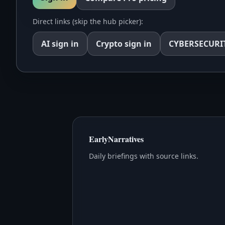
Direct links (skip the hub picker):
AI
sign in
Crypto
sign in
CYBERSECURI
EarlyNarratives
Daily briefings with source links.