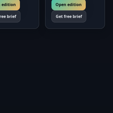
Open edition
 edition
Get free brief
ree brief