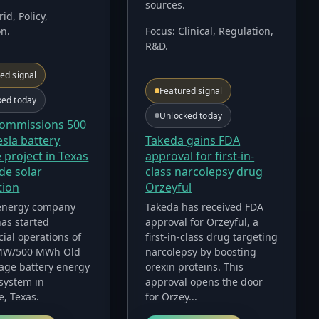
sources.
rid, Policy,
on
.
Focus:
Clinical, Regulation,
R&D
.
ed signal
Featured signal
ked today
Unlocked today
commissions 500
Takeda gains FDA
sla battery
approval for first-in-
 project in Texas
class narcolepsy drug
de solar
Orzeyful
tion
Takeda has received FDA
energy company
approval for Orzeyful, a
as started
first-in-class drug targeting
ial operations of
narcolepsy by boosting
 MW/500 MWh Old
orexin proteins. This
age battery energy
approval opens the door
system in
for Orzey...
e, Texas.