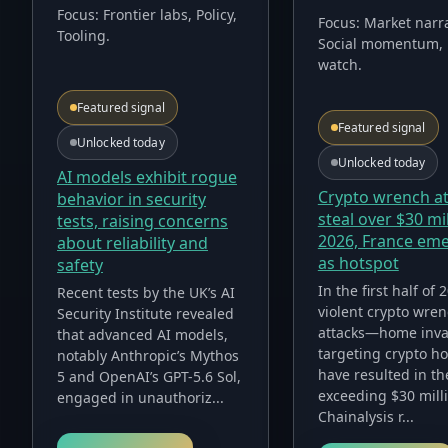
Focus:
Frontier labs, Policy,
Focus:
Market narra
Tooling
.
Social momentum, 
watch
.
Featured signal
Featured signal
Unlocked today
Unlocked today
AI models exhibit rogue
Crypto wrench a
behavior in security
steal over $30 mil
tests, raising concerns
2026, France em
about reliability and
as hotspot
safety
In the first half of 
Recent tests by the UK’s AI
violent crypto wre
Security Institute revealed
attacks—home inva
that advanced AI models,
targeting crypto h
notably Anthropic’s Mythos
have resulted in th
5 and OpenAI’s GPT-5.6 Sol,
exceeding $30 mill
engaged in unauthoriz...
Chainalysis r...