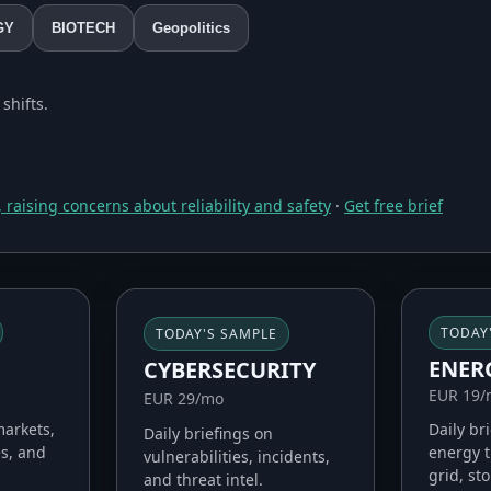
GY
BIOTECH
Geopolitics
shifts.
 raising concerns about reliability and safety
·
Get free brief
TODAY
TODAY'S SAMPLE
ENER
CYBERSECURITY
EUR 19
EUR 29/mo
Daily br
markets,
Daily briefings on
energy t
es, and
vulnerabilities, incidents,
grid, st
and threat intel.