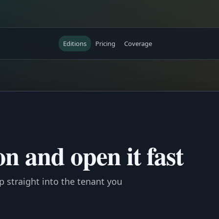
Editions
Pricing
Coverage
n and open it fast
mp straight into the tenant you